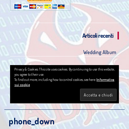
Articoli recenti
Wedding Album
Privacy & Cookies: This site uses cookies. By continuing to use this website,
you agree to their use.
To find out more, including how to control cookies, see here:
Informativa
sui cookie
phone_down