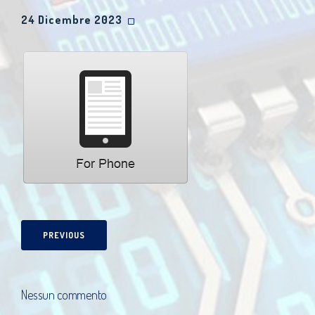
24 Dicembre 2023
PREVIOUS
Nessun commento