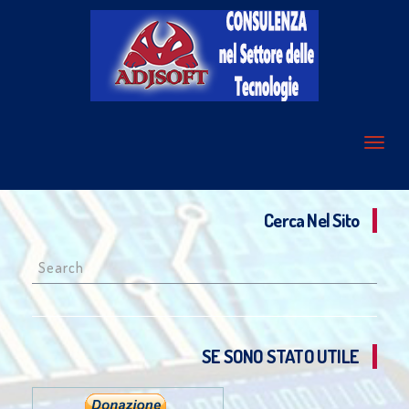
Cerca Nel Sito
Search
for:
SE SONO STATO UTILE