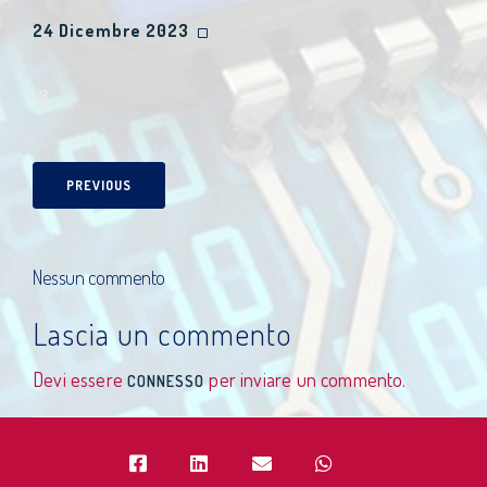
24 Dicembre 2023
PREVIOUS
Nessun commento
Lascia un commento
Devi essere
per inviare un commento.
CONNESSO