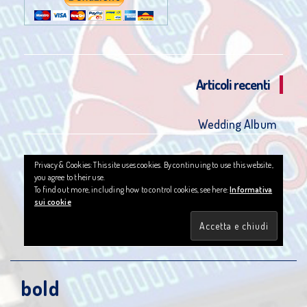
Articoli recenti
Wedding Album
Privacy & Cookies: This site uses cookies. By continuing to use this website,
you agree to their use.
To find out more, including how to control cookies, see here:
Informativa
sui cookie
bold